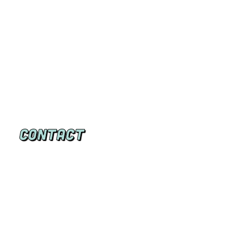
CONTACT
The Anti Diet Riot Club is first and foremost
a community. So please get in touch if you
are in interested in collaborating,
supporting, talking, or joining in ANY WAY!