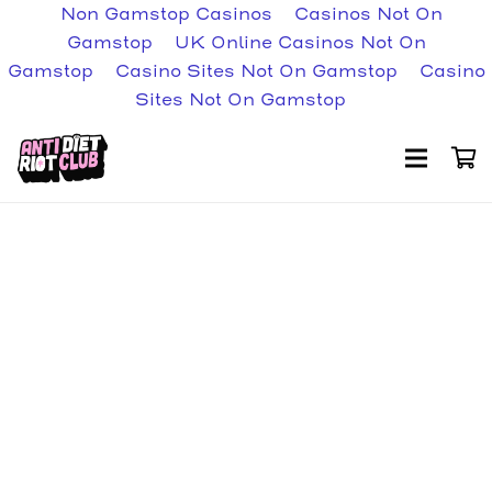
Non Gamstop Casinos
Casinos Not On
Gamstop
UK Online Casinos Not On
Gamstop
Casino Sites Not On Gamstop
Casino
Sites Not On Gamstop