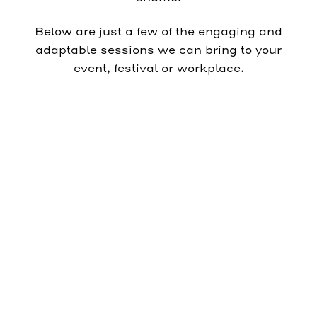
Below are just a few of the engaging and
adaptable sessions we can bring to your
event, festival or workplace.