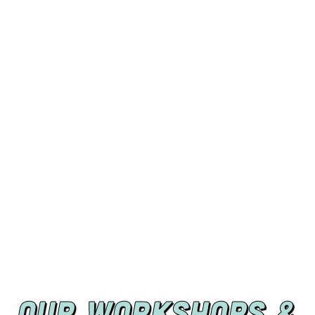
OUR WORKSHOPS &