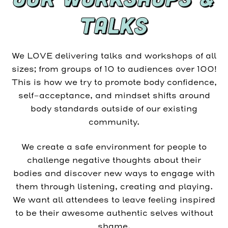
TALKS
We LOVE delivering talks and workshops of all
sizes; from groups of 10 to audiences over 100!
This is how we try to promote body confidence,
self-acceptance, and mindset shifts around
body standards outside of our existing
community.
We create a safe environment for people to
challenge negative thoughts about their
bodies and discover new ways to engage with
them through listening, creating and playing.
We want all attendees to leave feeling inspired
to be their awesome authentic selves without
shame.