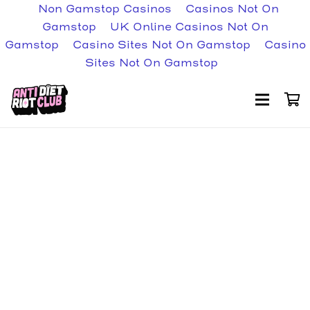
Non Gamstop Casinos
Casinos Not On
Gamstop
UK Online Casinos Not On
Gamstop
Casino Sites Not On Gamstop
Casino
Sites Not On Gamstop