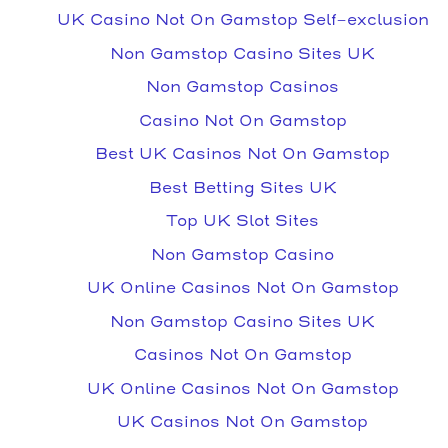
UK Casino Not On Gamstop Self-exclusion
Non Gamstop Casino Sites UK
Non Gamstop Casinos
Casino Not On Gamstop
Best UK Casinos Not On Gamstop
Best Betting Sites UK
Top UK Slot Sites
Non Gamstop Casino
UK Online Casinos Not On Gamstop
Non Gamstop Casino Sites UK
Casinos Not On Gamstop
UK Online Casinos Not On Gamstop
UK Casinos Not On Gamstop