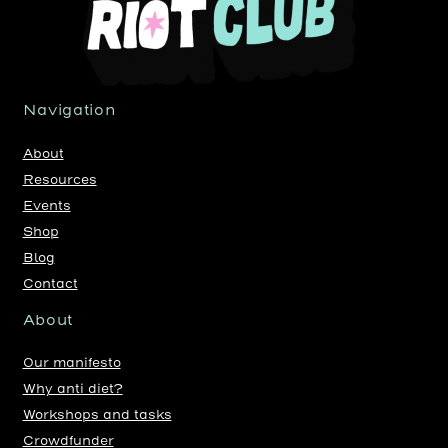
Navigation
About
Resources
Events
Shop
Blog
Contact
About
Our manifesto
Why anti diet?
Workshops and tasks
Crowdfunder