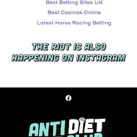
Best Betting Sites UK
Best Casinos Online
Latest Horse Racing Betting
THE RIOT IS ALSO
HAPPENING ON INSTAGRAM