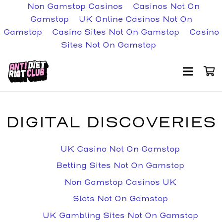
Non Gamstop Casinos
Casinos Not On
Gamstop
UK Online Casinos Not On
Gamstop
Casino Sites Not On Gamstop
Casino
Sites Not On Gamstop
DIGITAL DISCOVERIES
UK Casino Not On Gamstop
Betting Sites Not On Gamstop
Non Gamstop Casinos UK
Slots Not On Gamstop
UK Gambling Sites Not On Gamstop