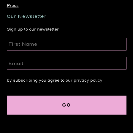
Press
Our Newsletter
Sign up to our newsletter
by subscribing you agree to our privacy policy