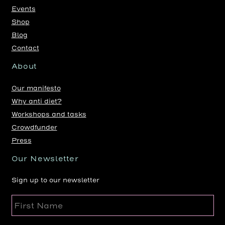
Events
Shop
Blog
Contact
About
Our manifesto
Why anti diet?
Workshops and tasks
Crowdfunder
Press
Our Newsletter
Sign up to our newsletter