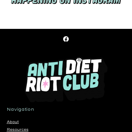
Navigation
About
Resources