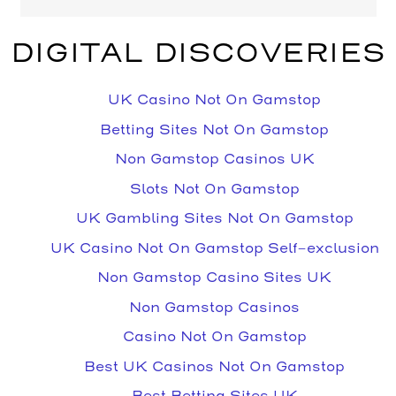
DIGITAL DISCOVERIES
UK Casino Not On Gamstop
Betting Sites Not On Gamstop
Non Gamstop Casinos UK
Slots Not On Gamstop
UK Gambling Sites Not On Gamstop
UK Casino Not On Gamstop Self-exclusion
Non Gamstop Casino Sites UK
Non Gamstop Casinos
Casino Not On Gamstop
Best UK Casinos Not On Gamstop
Best Betting Sites UK