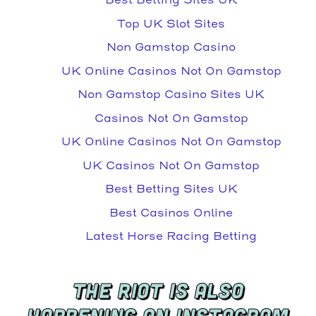
Top UK Slot Sites
Non Gamstop Casino
UK Online Casinos Not On Gamstop
Non Gamstop Casino Sites UK
Casinos Not On Gamstop
UK Online Casinos Not On Gamstop
UK Casinos Not On Gamstop
Best Betting Sites UK
Best Casinos Online
Latest Horse Racing Betting
THE RIOT IS ALSO
HAPPENING ON INSTAGRAM