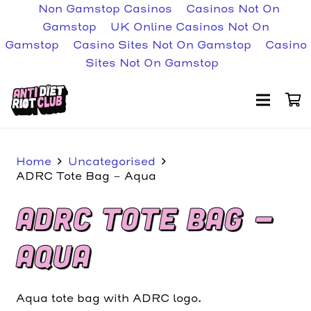
Non Gamstop Casinos
Casinos Not On
Gamstop
UK Online Casinos Not On
Gamstop
Casino Sites Not On Gamstop
Casino
Sites Not On Gamstop
Home
Uncategorised
ADRC Tote Bag - Aqua
ADRC TOTE BAG -
AQUA
Aqua tote bag with ADRC logo.