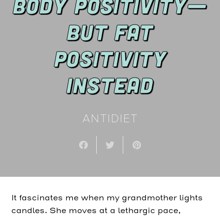
BODY POSITIVITY—
BUT FAT
POSITIVITY
INSTEAD
ANTIDIET
It fascinates me when my grandmother lights
candles. She moves at a lethargic pace,