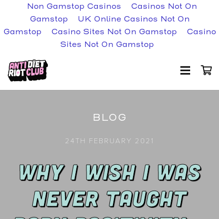
Non Gamstop Casinos
Casinos Not On
Gamstop
UK Online Casinos Not On
Gamstop
Casino Sites Not On Gamstop
Casino
Sites Not On Gamstop
BLOG
24TH FEBRUARY 2021
WHY I WISH I WAS
NEVER TAUGHT