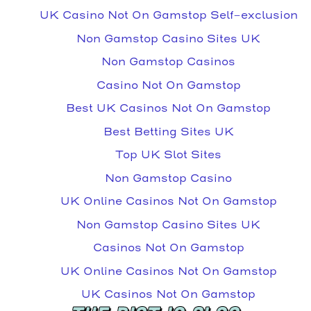
UK Casino Not On Gamstop Self-exclusion
Non Gamstop Casino Sites UK
Non Gamstop Casinos
Casino Not On Gamstop
Best UK Casinos Not On Gamstop
Best Betting Sites UK
Top UK Slot Sites
Non Gamstop Casino
UK Online Casinos Not On Gamstop
Non Gamstop Casino Sites UK
Casinos Not On Gamstop
UK Online Casinos Not On Gamstop
UK Casinos Not On Gamstop