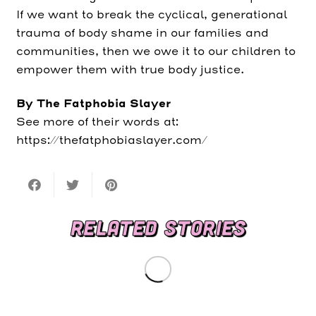
If we want to break the cyclical, generational
trauma of body shame in our families and
communities, then we owe it to our children to
empower them with true body justice.
By The Fatphobia Slayer
See more of their words at:
https://thefatphobiaslayer.com/
RELATED STORIES