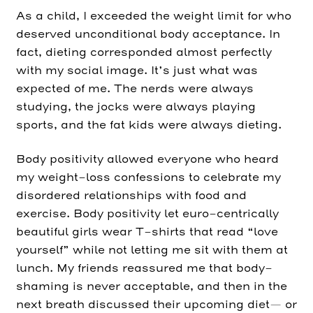
As a child, I exceeded the weight limit for who
deserved unconditional body acceptance. In
fact, dieting corresponded almost perfectly
with my social image. It’s just what was
expected of me. The nerds were always
studying, the jocks were always playing
sports, and the fat kids were always dieting.
Body positivity allowed everyone who heard
my weight-loss confessions to celebrate my
disordered relationships with food and
exercise. Body positivity let euro-centrically
beautiful girls wear T-shirts that read “love
yourself” while not letting me sit with them at
lunch. My friends reassured me that body-
shaming is never acceptable, and then in the
next breath discussed their upcoming diet— or