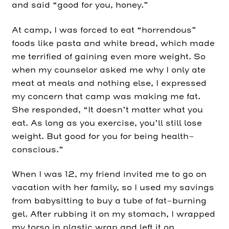
and said “good for you, honey.”
At camp, I was forced to eat “horrendous”
foods like pasta and white bread, which made
me terrified of gaining even more weight. So
when my counselor asked me why I only ate
meat at meals and nothing else, I expressed
my concern that camp was making me fat.
She responded, “It doesn’t matter what you
eat. As long as you exercise, you’ll still lose
weight. But good for you for being health-
conscious.”
When I was 12, my friend invited me to go on
vacation with her family, so I used my savings
from babysitting to buy a tube of fat-burning
gel. After rubbing it on my stomach, I wrapped
my torso in plastic wrap and left it on