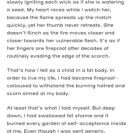
slowly igniting each wick as if she is watering
a seed. My heart races while I watch her,
because the flame spreads up the match
quickly, yet her thumb never retreats. She
doesn’t flinch as the fire moves closer and
closer towards her vulnerable flesh. It’s as if
her fingers are fireproof after decades of
routinely evading the edge of the scorch.
That’s how I felt as a child in a fat body. In
order to live my life, I had become fireproof—
calloused to withstand the burning hatred and
scorn aimed at my body.
At least that’s what I told myself. But deep
down, I had swallowed fat shame and it
burned every garden of self-acceptance inside
of me. Even though I was sent generic,