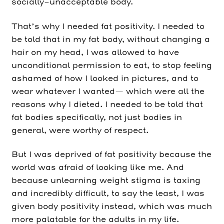
socially-unacceptable body.
That’s why I needed fat positivity. I needed to
be told that in my fat body, without changing a
hair on my head, I was allowed to have
unconditional permission to eat, to stop feeling
ashamed of how I looked in pictures, and to
wear whatever I wanted— which were all the
reasons why I dieted. I needed to be told that
fat bodies specifically, not just bodies in
general, were worthy of respect.
But I was deprived of fat positivity because the
world was afraid of looking like me. And
because unlearning weight stigma is taxing
and incredibly difficult, to say the least, I was
given body positivity instead, which was much
more palatable for the adults in my life.