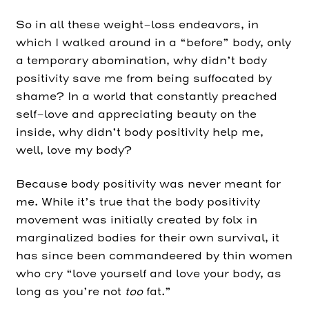
So in all these weight-loss endeavors, in
which I walked around in a “before” body, only
a temporary abomination, why didn’t body
positivity save me from being suffocated by
shame? In a world that constantly preached
self-love and appreciating beauty on the
inside, why didn’t body positivity help me,
well, love my body?
Because body positivity was never meant for
me. While it’s true that the body positivity
movement was initially created by folx in
marginalized bodies for their own survival, it
has since been commandeered by thin women
who cry “love yourself and love your body, as
long as you’re not
too
fat.”