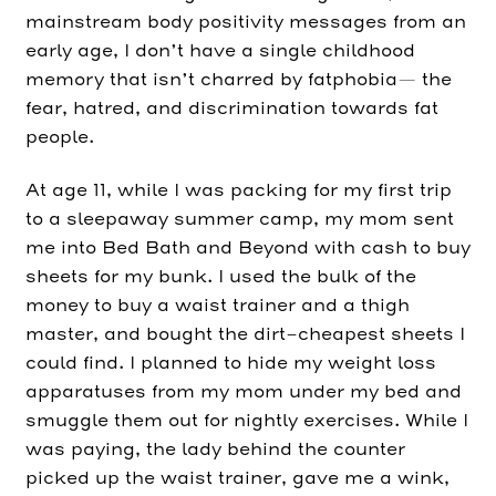
mainstream body positivity messages from an
early age, I don’t have a single childhood
memory that isn’t charred by fatphobia— the
fear, hatred, and discrimination towards fat
people.
At age 11, while I was packing for my first trip
to a sleepaway summer camp, my mom sent
me into Bed Bath and Beyond with cash to buy
sheets for my bunk. I used the bulk of the
money to buy a waist trainer and a thigh
master, and bought the dirt-cheapest sheets I
could find. I planned to hide my weight loss
apparatuses from my mom under my bed and
smuggle them out for nightly exercises. While I
was paying, the lady behind the counter
picked up the waist trainer, gave me a wink,