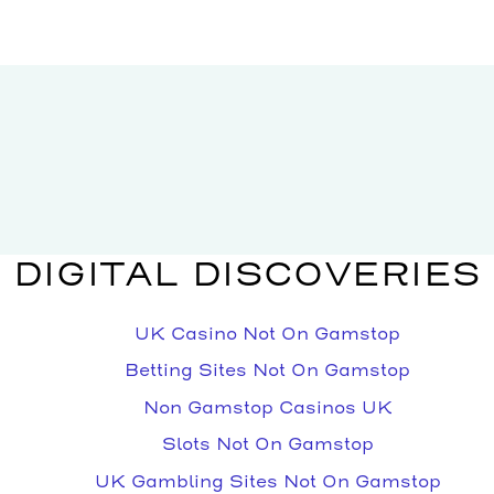
DIGITAL DISCOVERIES
UK Casino Not On Gamstop
Betting Sites Not On Gamstop
Non Gamstop Casinos UK
Slots Not On Gamstop
UK Gambling Sites Not On Gamstop