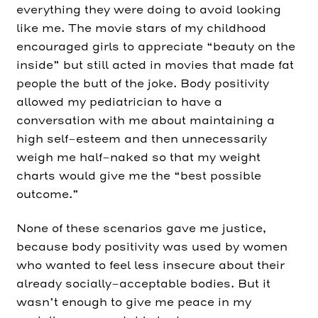
everything they were doing to avoid looking
like me. The movie stars of my childhood
encouraged girls to appreciate “beauty on the
inside” but still acted in movies that made fat
people the butt of the joke. Body positivity
allowed my pediatrician to have a
conversation with me about maintaining a
high self-esteem and then unnecessarily
weigh me half-naked so that my weight
charts would give me the “best possible
outcome.”
None of these scenarios gave me justice,
because body positivity was used by women
who wanted to feel less insecure about their
already socially-acceptable bodies. But it
wasn’t enough to give me peace in my