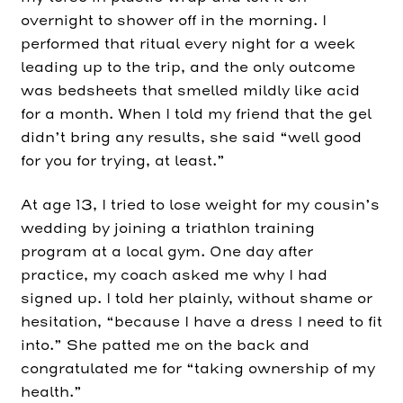
overnight to shower off in the morning. I
performed that ritual every night for a week
leading up to the trip, and the only outcome
was bedsheets that smelled mildly like acid
for a month. When I told my friend that the gel
didn’t bring any results, she said “well good
for you for trying, at least.”
At age 13, I tried to lose weight for my cousin’s
wedding by joining a triathlon training
program at a local gym. One day after
practice, my coach asked me why I had
signed up. I told her plainly, without shame or
hesitation, “because I have a dress I need to fit
into.” She patted me on the back and
congratulated me for “taking ownership of my
health.”