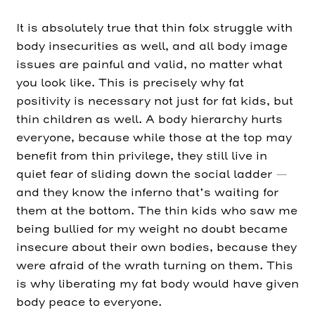
It is absolutely true that thin folx struggle with
body insecurities as well, and all body image
issues are painful and valid, no matter what
you look like. This is precisely why fat
positivity is necessary not just for fat kids, but
thin children as well. A body hierarchy hurts
everyone, because while those at the top may
benefit from thin privilege, they still live in
quiet fear of sliding down the social ladder —
and they know the inferno that’s waiting for
them at the bottom. The thin kids who saw me
being bullied for my weight no doubt became
insecure about their own bodies, because they
were afraid of the wrath turning on them. This
is why liberating my fat body would have given
body peace to everyone.