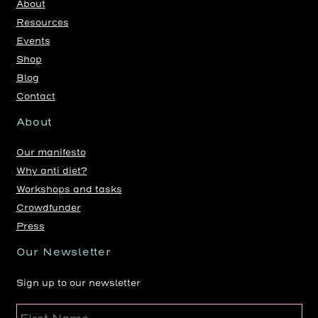
About
Resources
Events
Shop
Blog
Contact
About
Our manifesto
Why anti diet?
Workshops and tasks
Crowdfunder
Press
Our Newsletter
Sign up to our newsletter