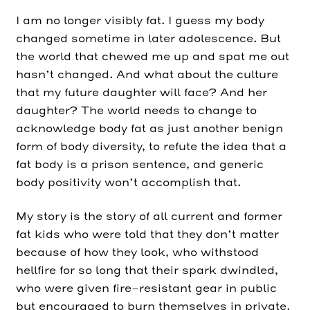
I am no longer visibly fat. I guess my body
changed sometime in later adolescence. But
the world that chewed me up and spat me out
hasn’t changed. And what about the culture
that my future daughter will face? And her
daughter? The world needs to change to
acknowledge body fat as just another benign
form of body diversity, to refute the idea that a
fat body is a prison sentence, and generic
body positivity won’t accomplish that.
My story is the story of all current and former
fat kids who were told that they don’t matter
because of how they look, who withstood
hellfire for so long that their spark dwindled,
who were given fire-resistant gear in public
but encouraged to burn themselves in private.