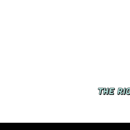
THE RI