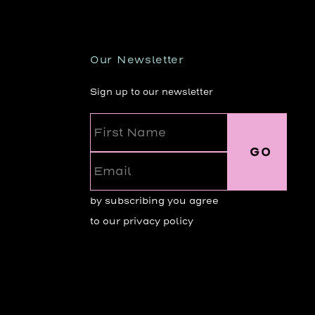
Our Newsletter
Sign up to our newsletter
by subscribing you agree
to our privacy policy