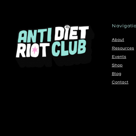
Navigati
About
Resources
Events
Shop
Blog
Contact