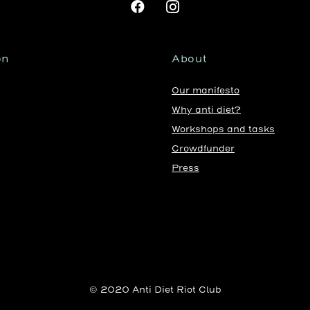
on
About
Our manifesto
Why anti diet?
Workshops and tasks
Crowdfunder
Press
© 2020 Anti Diet Riot Club