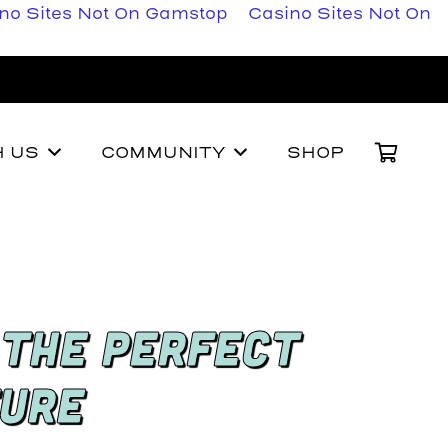
no Sites Not On Gamstop
Casino Sites Not On
H US
COMMUNITY
SHOP
S THE PERFECT
TURE