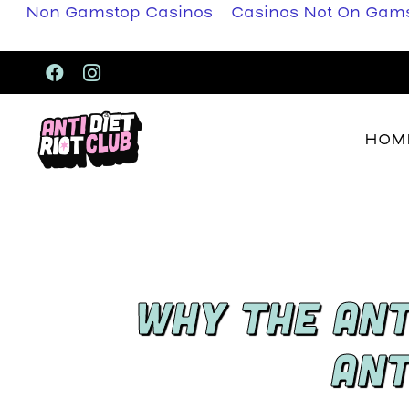
Non Gamstop Casinos
Casinos Not On Gam
HOM
WHY THE ANTI
ANT