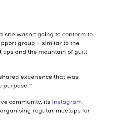
d she wasn’t going to conform to
upport group – similar to the
 tips and the mountain of guilt
shared experience that was
te purpose.”
ive community, its
Instagram
organising regular meetups for