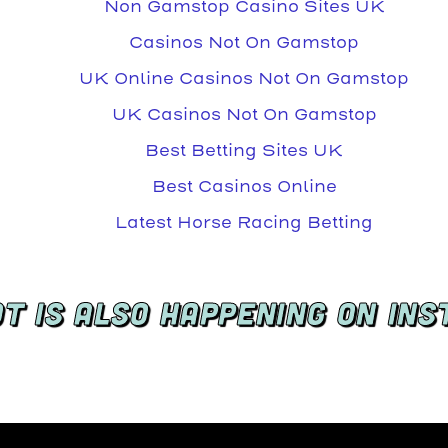
Non Gamstop Casino Sites UK
Casinos Not On Gamstop
UK Online Casinos Not On Gamstop
UK Casinos Not On Gamstop
Best Betting Sites UK
Best Casinos Online
Latest Horse Racing Betting
OT IS ALSO HAPPENING ON IN