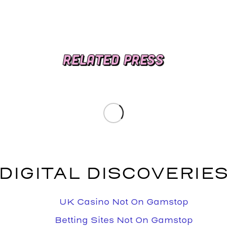
RELATED PRESS
DIGITAL DISCOVERIE
UK Casino Not On Gamstop
Betting Sites Not On Gamstop