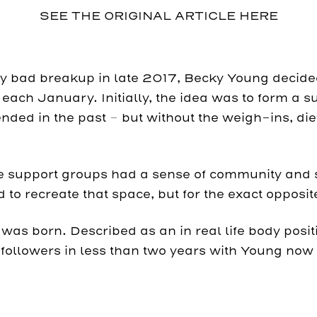
SEE THE ORIGINAL ARTICLE HERE
rly bad breakup in late 2017, Becky Young decide
s each January. Initially, the idea was to form a s
ed in the past – but without the weigh-ins, diet
e support groups had a sense of community and 
 to recreate that space, but for the exact opposi
b
was born. Described as an in real life body posit
llowers in less than two years with Young now 