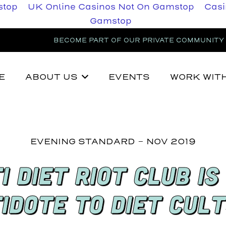
stop
UK Online Casinos Not On Gamstop
Casi
Gamstop
BECOME PART OF OUR PRIVATE COMMUNITY
E
ABOUT US
EVENTS
WORK WIT
EVENING STANDARD - NOV 2019
 DIET RIOT CLUB I
IDOTE TO DIET CUL