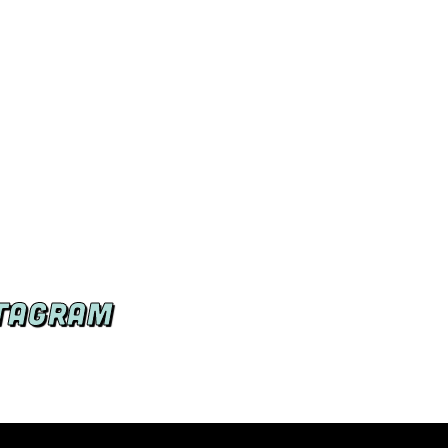
STAGRAM