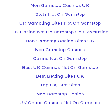
Non Gamstop Casinos UK
Slots Not On Gamstop
UK Gambling Sites Not On Gamstop
UK Casino Not On Gamstop Self-exclusion
Non Gamstop Casino Sites UK
Non Gamstop Casinos
Casino Not On Gamstop
Best UK Casinos Not On Gamstop
Best Betting Sites UK
Top UK Slot Sites
Non Gamstop Casino
UK Online Casinos Not On Gamstop