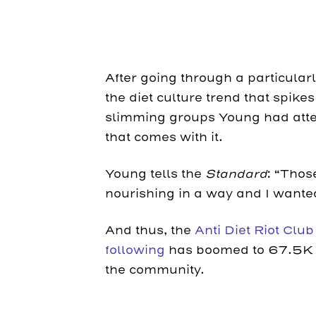
After going through a particula
the diet culture trend that spike
slimming groups Young had attend
that comes with it.
Young tells the
Standard
: “Thos
nourishing in a way and I wanted
And thus, the
Anti Diet Riot Clu
following
has boomed to 67.5K fo
the community.