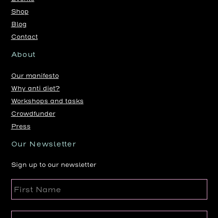
Shop
Blog
Contact
About
Our manifesto
Why anti diet?
Workshops and tasks
Crowdfunder
Press
Our Newsletter
Sign up to our newsletter