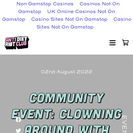
Non Gamstop Casinos
Casinos Not On
Gamstop
UK Online Casinos Not On
Gamstop
Casino Sites Not On Gamstop
Casino
Sites Not On Gamstop
02nd August 2022
COMMUNITY
EVENT: CLOWNING
EVENT
AROUND WITH