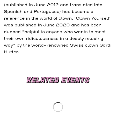
(published in June 2012 and translated into
Spanish and Portuguese) has become a
reference in the world of clown. ‘Clown Yourself’
was published in June 2020 and has been
dubbed “helpful to anyone who wants to meet
their own ridiculousness in a deeply relaxing
way” by the world-renowned Swiss clown Gardi
Hutter.
RELATED EVENTS