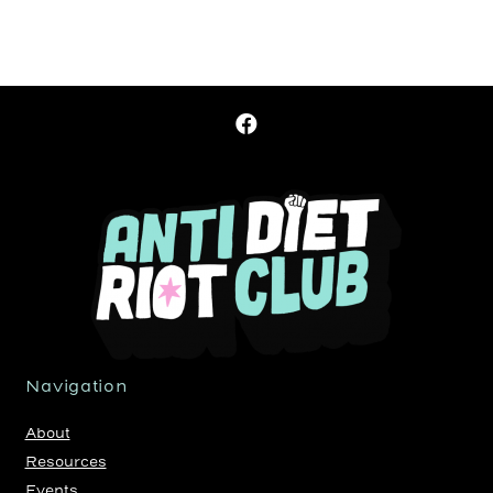
Navigation
About
Resources
Events