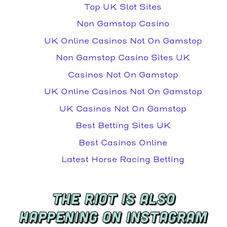
Top UK Slot Sites
Non Gamstop Casino
UK Online Casinos Not On Gamstop
Non Gamstop Casino Sites UK
Casinos Not On Gamstop
UK Online Casinos Not On Gamstop
UK Casinos Not On Gamstop
Best Betting Sites UK
Best Casinos Online
Latest Horse Racing Betting
THE RIOT IS ALSO
HAPPENING ON INSTAGRAM