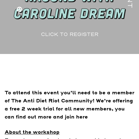
CAROLINE DREAM
CLICK TO REGISTER
To attend this event you’ll need to be a member
of The Anti Diet Riot Community! We’re offering
a free 2 week trial for all new members, you
can find out more and join here
About the workshop