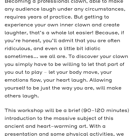
Becoming a professional clown, able to make
any audience laugh under any circumstances,
requires years of practice. But getting to
experience your own inner clown and create
laughter, that’s a whole lot easier! Because, if
you’re honest, you’ll admit that you are often
ridiculous, and even a little bit idiotic
sometimes… we all are. To discover your clown
you simply have to be willing to let that part of
you out to play – let your body move, your
emotions flow, your heart laugh. Allowing
yourself to be just the way you are, will make
others laugh.
This workshop will be a brief (90-120 minutes)
introduction to the massive subject of this
ancient and heart-warming art. With a
presentation and some physical activities, we