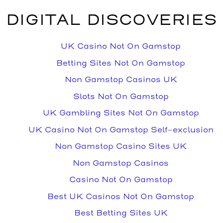
DIGITAL DISCOVERIES
UK Casino Not On Gamstop
Betting Sites Not On Gamstop
Non Gamstop Casinos UK
Slots Not On Gamstop
UK Gambling Sites Not On Gamstop
UK Casino Not On Gamstop Self-exclusion
Non Gamstop Casino Sites UK
Non Gamstop Casinos
Casino Not On Gamstop
Best UK Casinos Not On Gamstop
Best Betting Sites UK