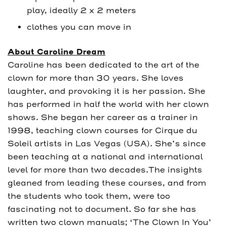
play, ideally 2 x 2 meters
clothes you can move in
About Caroline Dream
Caroline has been dedicated to the art of the
clown for more than 30 years. She loves
laughter, and provoking it is her passion. She
has performed in half the world with her clown
shows. She began her career as a trainer in
1998, teaching clown courses for Cirque du
Soleil artists in Las Vegas (USA). She’s since
been teaching at a national and international
level for more than two decades.The insights
gleaned from leading these courses, and from
the students who took them, were too
fascinating not to document. So far she has
written two clown manuals; ‘The Clown In You’