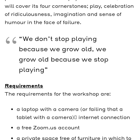
will cover its four cornerstones; play, celebration
of ridiculousness, imagination and sense of
humour in the face of failure.
“We don’t stop playing
because we grow old, we
grow old because we stop
playing”
Requirements
The requirements for the workshop are:
a laptop with a camera (or failing that a
tablet with a camera) internet connection
a free Zoom.us account
a private space free of furniture in which to